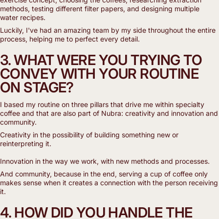
methods, testing different filter papers, and designing multiple
water recipes.
Luckily, I've had an amazing team by my side throughout the entire
process, helping me to perfect every detail.
3. WHAT WERE YOU TRYING TO
CONVEY WITH YOUR ROUTINE
ON STAGE?
I based my routine on three pillars that drive me within specialty
coffee and that are also part of Nubra: creativity and innovation and
community.
Creativity in the possibility of building something new or
reinterpreting it.
Innovation in the way we work, with new methods and processes.
And community, because in the end, serving a cup of coffee only
makes sense when it creates a connection with the person receiving
it.
4. HOW DID YOU HANDLE THE