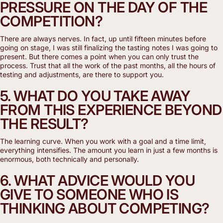
PRESSURE ON THE DAY OF THE
COMPETITION?
There are always nerves. In fact, up until fifteen minutes before
going on stage, I was still finalizing the tasting notes I was going to
present. But there comes a point when you can only trust the
process. Trust that all the work of the past months, all the hours of
testing and adjustments, are there to support you.
5. WHAT DO YOU TAKE AWAY
FROM THIS EXPERIENCE BEYOND
THE RESULT?
The learning curve. When you work with a goal and a time limit,
everything intensifies. The amount you learn in just a few months is
enormous, both technically and personally.
6. WHAT ADVICE WOULD YOU
GIVE TO SOMEONE WHO IS
THINKING ABOUT COMPETING?