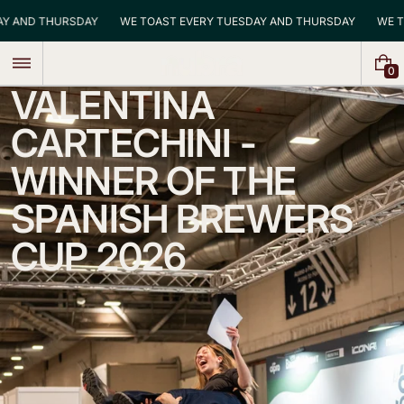
Skip
DAY AND THURSDAY
WE TOAST EVERY TUESDAY AND THURSDAY
WE
to
content
0
0
VALENTINA
I
T
E
CARTECHINI -
M
S
WINNER OF THE
SPANISH BREWERS
CUP 2026