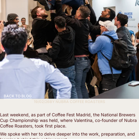
BACK TO BLOG
19/02/26
BY
NUBRA COFFEE ROASTERS
Last weekend, as part of Coffee Fest Madrid, the National Brewers
Cup Championship was held, where Valentina, co-founder of Nubra
Coffee Roasters, took first place.
We spoke with her to delve deeper into the work, preparation, and