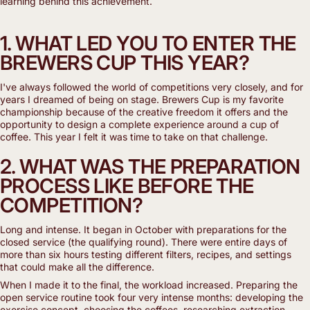
learning behind this achievement.
1. WHAT LED YOU TO ENTER THE
BREWERS CUP THIS YEAR?
I've always followed the world of competitions very closely, and for
years I dreamed of being on stage. Brewers Cup is my favorite
championship because of the creative freedom it offers and the
opportunity to design a complete experience around a cup of
coffee. This year I felt it was time to take on that challenge.
2. WHAT WAS THE PREPARATION
PROCESS LIKE BEFORE THE
COMPETITION?
Long and intense. It began in October with preparations for the
closed service (the qualifying round). There were entire days of
more than six hours testing different filters, recipes, and settings
that could make all the difference.
When I made it to the final, the workload increased. Preparing the
open service routine took four very intense months: developing the
exercise concept, choosing the coffees, researching extraction