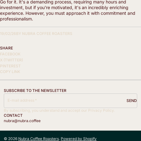
Go for it. It's a demanding process, requiring many hours and
investment, but if you're motivated, it's an incredibly enriching
experience. However, you must approach it with commitment and
professionalism.
19/02/26
BY
NUBRA COFFEE ROASTERS
SHARE
FACEBOOK
X (TWITTER)
PINTEREST
COPY LINK
SUBSCRIBE TO THE NEWSLETTER
E-mail address
SEND
By subscribing, you understand and accept our Privacy Policy.
CONTACT
nubra@nubra.coffee
© 2026
Nubra Coffee Roasters
.
Powered by Shopify